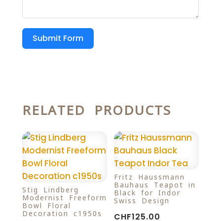
Submit Form
RELATED PRODUCTS
Fritz Haussmann
Bauhaus Teapot in
Stig Lindberg
Black for Indor
Modernist Freeform
Swiss Design
Bowl Floral
Decoration c1950s
CHF
125.00