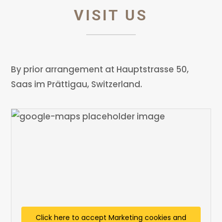
VISIT US
By prior arrangement at Hauptstrasse 50,
Saas im Prättigau, Switzerland.
Click here to accept Marketing cookies and