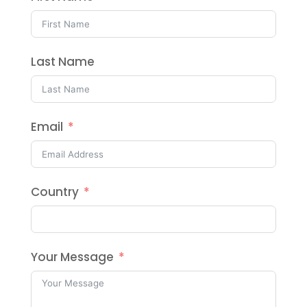
Last Name
Email
Country
Your Message