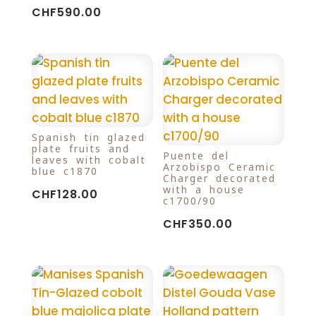
CHF
590.00
Spanish tin glazed
plate fruits and
Puente del
leaves with cobalt
Arzobispo Ceramic
blue c1870
Charger decorated
with a house
CHF
128.00
c1700/90
CHF
350.00