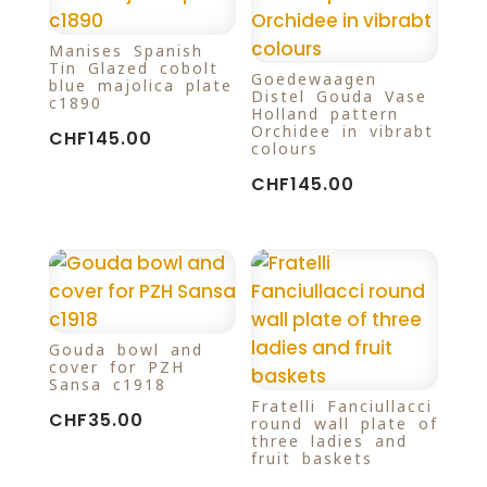
Manises Spanish
Tin-Glazed cobolt
Goedewaagen
blue majolica plate
Distel Gouda Vase
c1890
Holland pattern
Orchidee in vibrabt
CHF
145.00
colours
CHF
145.00
Gouda bowl and
cover for PZH
Sansa c1918
Fratelli Fanciullacci
CHF
35.00
round wall plate of
three ladies and
fruit baskets