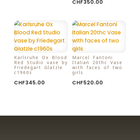
CHF
350.00
Karlsruhe Ox Blood
Marcel Fantoni
Red Studio vase by
Italian 20thc Vase
Friedegart Glatzle
with faces of two
c1960s
girls
CHF
345.00
CHF
520.00