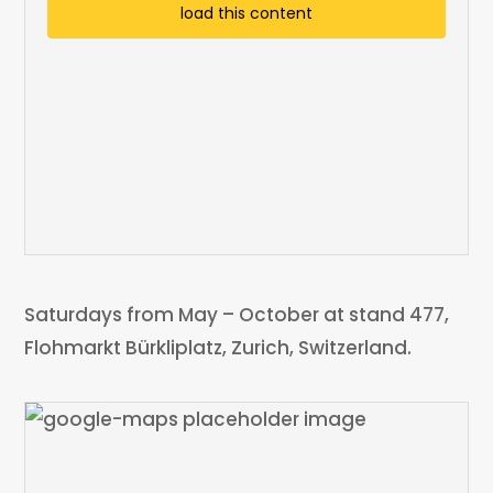
load this content
Saturdays from May – October at stand 477,
Flohmarkt Bürkliplatz, Zurich, Switzerland.