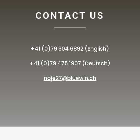
CONTACT US
+41 (0)79 304 6892 (English)
+41 (0)79 475 1907 (Deutsch)
noje27@bluewin.ch