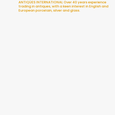
ANTIQUES INTERNATIONAL
Over 40 years experience
trading in antiques, with a keen interest in English and
European porcelain, silver and glass.