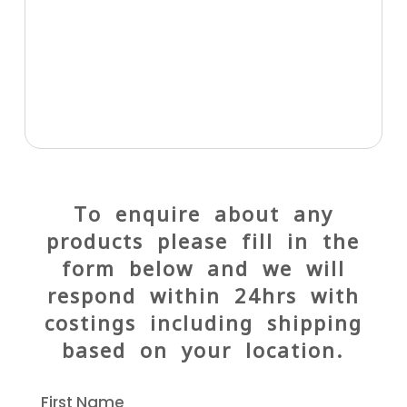
To enquire about any
products please fill in the
form below and we will
respond within 24hrs with
costings including shipping
based on your location.
First Name