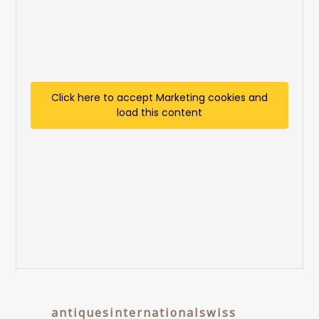
Click here to accept Marketing cookies and
load this content
antiquesinternationalswiss