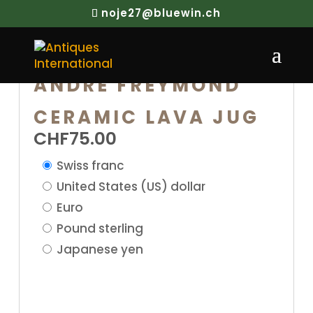
noje27@bluewin.ch
ANDRE FREYMOND
CERAMIC LAVA JUG
CHF
75.00
Swiss franc
United States (US) dollar
Euro
Pound sterling
Japanese yen