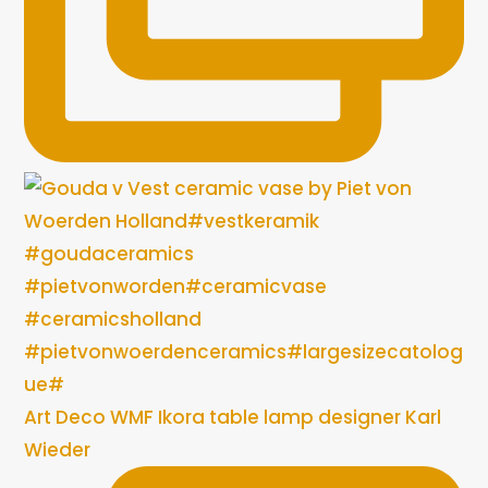
Art Deco WMF Ikora table lamp designer Karl
Wieder