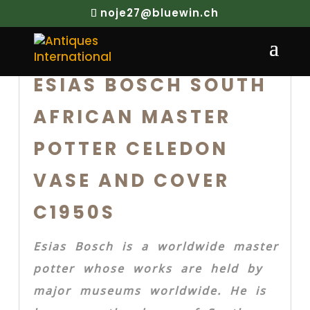
noje27@bluewin.ch
ESIAS BOSCH SOUTH
AFRICAN MASTER
POTTER CELEDON
VASE AND COVER
C1950S
Esias Bosch is a worldwide master
potter whose works are held by
major museums worldwide. He is