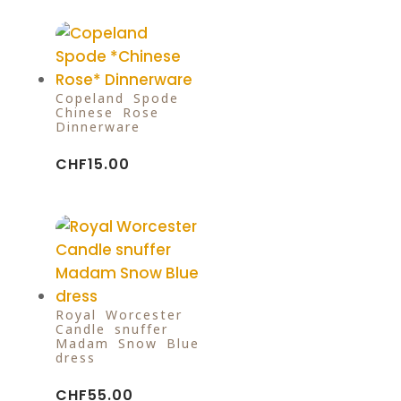
Copeland Spode
Chinese Rose
Dinnerware
CHF
15.00
Royal Worcester
Candle snuffer
Madam Snow Blue
dress
CHF
55.00