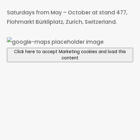
Saturdays from May – October at stand 477,
Flohmarkt Bürkliplatz, Zurich, Switzerland.
Click here to accept Marketing cookies and load this
content