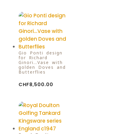
Gio Ponti design
for Richard
Ginori…Vase with
golden Doves and
Butterflies
CHF
8,500.00