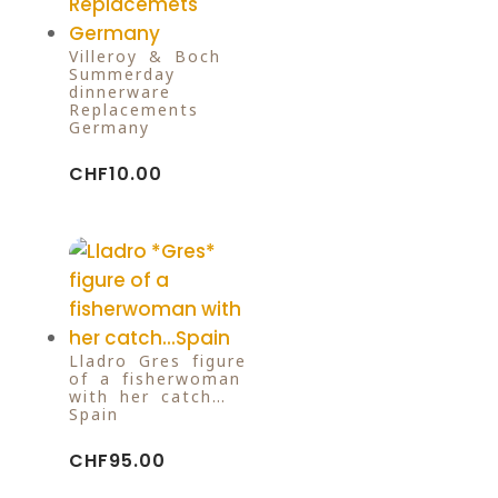
Villeroy & Boch
Summerday
dinnerware
Replacements
Germany
CHF
10.00
Lladro Gres figure
of a fisherwoman
with her catch…
Spain
CHF
95.00