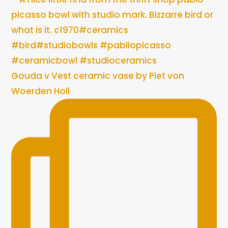
Gouda v Vest ceramic vase by Piet von
Woerden Holl