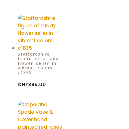
Staffordshire
figure of a lady
flower seller in
vibrant colors
c1835
CHF
395.00