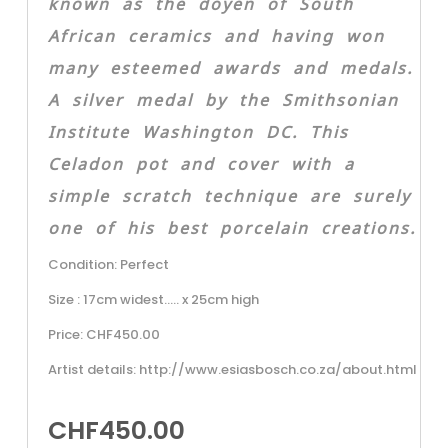
known as the doyen of South
African ceramics and having won
many esteemed awards and medals.
A silver medal by the Smithsonian
Institute Washington DC. This
Celadon pot and cover with a
simple scratch technique are surely
one of his best porcelain creations.
Condition: Perfect
Size : 17cm widest….. x 25cm high
Price: CHF450.00
Artist details: http://www.esiasbosch.co.za/about.html
CHF
450.00