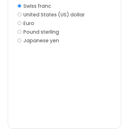
Swiss franc
United States (US) dollar
Euro
Pound sterling
Japanese yen