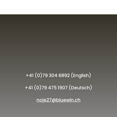
+41 (0)79 304 6892 (English)
+41 (0)79 475 1907 (Deutsch)
noje27@bluewin.ch