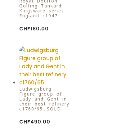
Royal Doulton
Golfing Tankard
Kingsware series
England c1947
CHF
180.00
Ludwigsburg
Figure group of
Lady and Gent in
their best refinery
c1760/65…SOLD
CHF
490.00