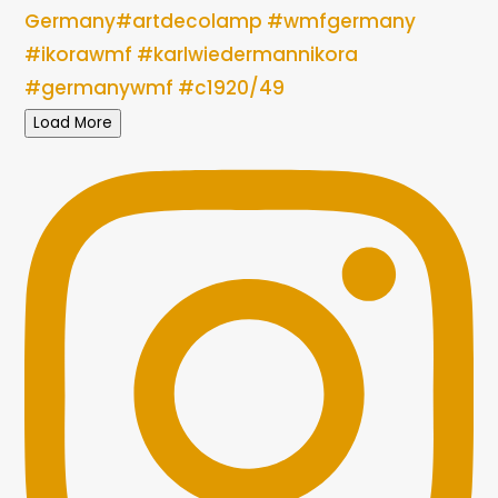
Load More