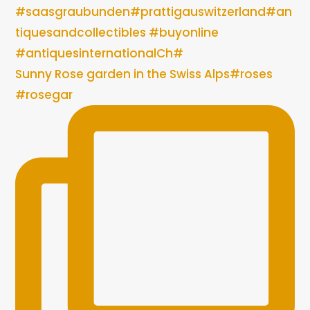
Sunny Rose garden in the Swiss Alps#roses
#rosegar