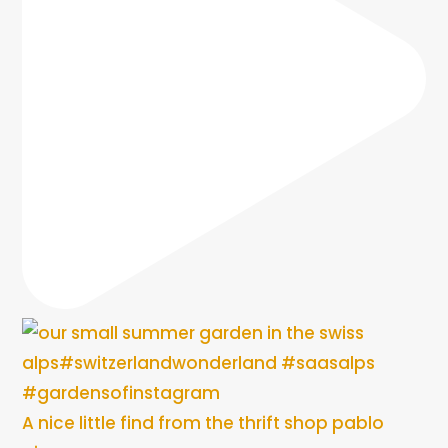
A nice little find from the thrift shop pablo