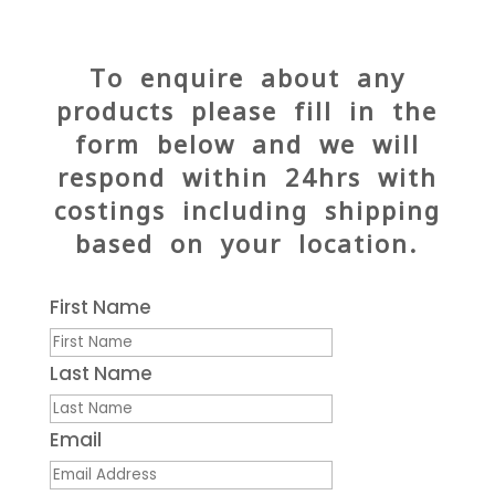
To enquire about any
products please fill in the
form below and we will
respond within 24hrs with
costings including shipping
based on your location.
First Name
Last Name
Email