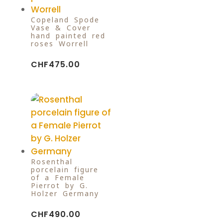
Copeland Spode
Vase & Cover
hand painted red
roses Worrell
CHF
475.00
Rosenthal
porcelain figure
of a Female
Pierrot by G.
Holzer Germany
CHF
490.00