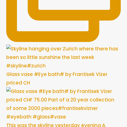
Glass vase #Eye bath# by Frantisek Vizer
priced CH
This was the skyline yesterday evening A