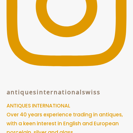
antiquesinternationalswiss
ANTIQUES INTERNATIONAL
Over 40 years experience trading in antiques,
with a keen interest in English and European
porcelain, silver and glass.