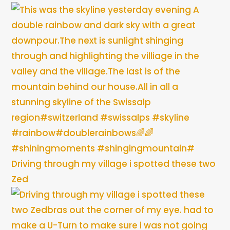
Driving through my village i spotted these two
Zed