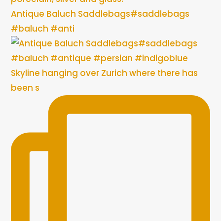
Antique Baluch Saddlebags#saddlebags
#baluch #anti
Skyline hanging over Zurich where there has
been s