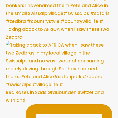
Taking aback to AFRICA when i saw these two
Zedbra
Red Roses in Saas Graubunden Switzerland
with anti