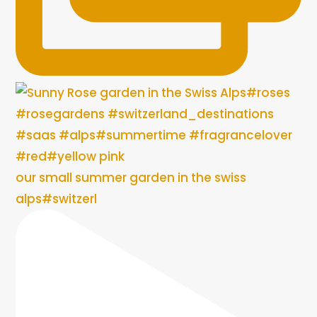
our small summer garden in the swiss
alps#switzerl