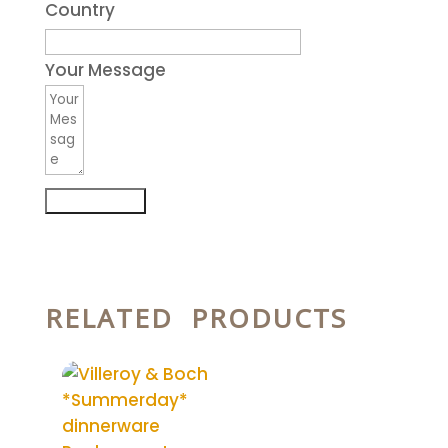
Country
Your Message
Submit Form
RELATED PRODUCTS