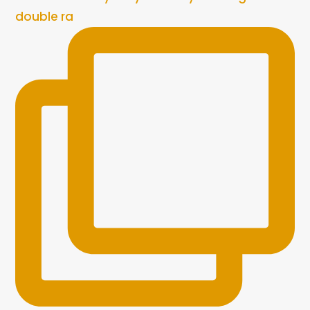
double ra