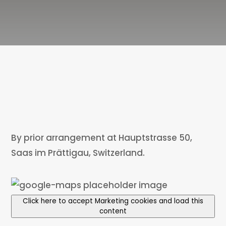
By prior arrangement at Hauptstrasse 50,
Saas im Prättigau, Switzerland.
Click here to accept Marketing cookies and load this
content