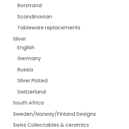
Rorstrand
Scandinavian
Tableware replacements
Silver
English
Germany
Russia
Silver Plated
Switzerland
South Africa
Sweden/Norway/Finland Designs
Swiss Collectables & ceramics