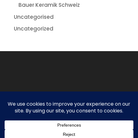
Bauer Keramik Schweiz
Uncategorised
Uncategorized
Designed By
Spyderweb Design
| Copyright ©