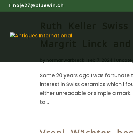
noje27@bluewin.ch
Ruth Keller Swiss
Margrit Linck and
by
normanwarbreck
|
Feb 7, 2024
|
Uncate
Some 20 years ago I was fortunate t
interest in Swiss ceramics which i f
either unreadable or simple a mark.
to...