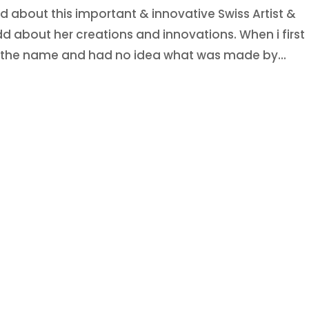
 about this important & innovative Swiss Artist &
add about her creations and innovations. When i first
ss the name and had no idea what was made by...