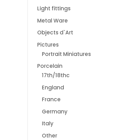
Light fittings
Metal Ware
Objects d`Art
Pictures
Portrait Miniatures
Porcelain
17th/18thc
England
France
Germany
Italy
Other