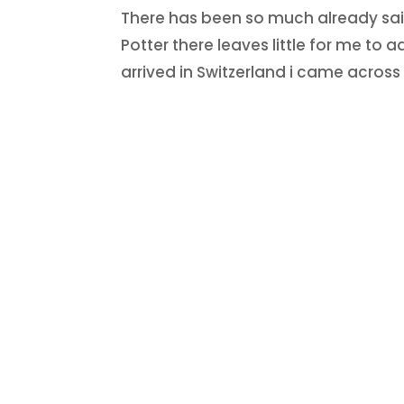
There has been so much already said
Potter there leaves little for me to 
arrived in Switzerland i came acro