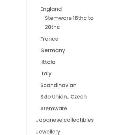
England
Stemware 18thc to
20thc
France
Germany
Iittala
Italy
Scandinavian
Sklo Union...Czech
Stemware
Japanese collectibles
Jewellery