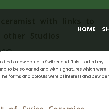
 ceramist with links to
HOME
S
 other Studios
gorized
o find a new home in Switzerland. This started my
ound to be so varied and with signatures which were
 The forms and colours were of interest and bewider