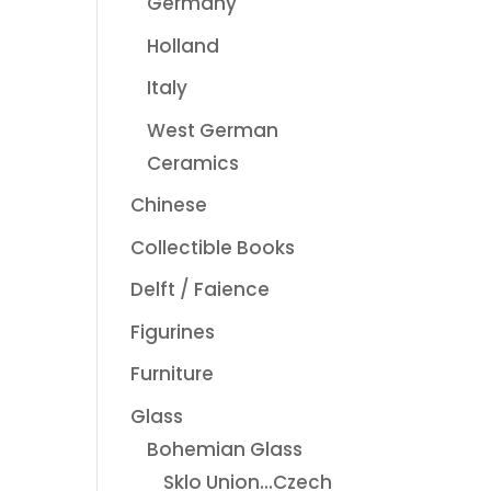
Germany
Holland
Italy
West German
Ceramics
Chinese
Collectible Books
Delft / Faience
Figurines
Furniture
Glass
Bohemian Glass
Sklo Union...Czech