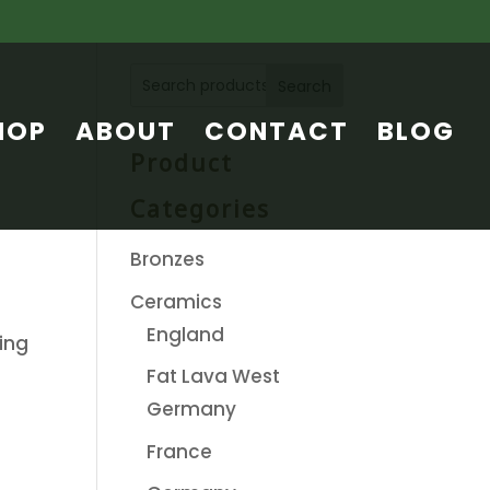
Search
HOP
ABOUT
CONTACT
BLOG
Product
Categories
Bronzes
Ceramics
England
ing
Fat Lava West
Germany
France