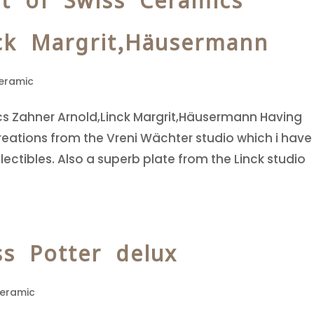
t of Swiss Ceramics
ck Margrit,Häusermann
eramic
cs Zahner Arnold,Linck Margrit,Häusermann Having
ations from the Vreni Wächter studio which i have
lectibles. Also a superb plate from the Linck studio
ss Potter delux
Ceramic