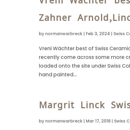
Vreni Wächter bes
Zahner Arnold,Lin
by
normanwarbreck
|
Feb 3, 2024
|
Swiss C
Vreni Wächter best of Swiss Cerami
recently come across some more cre
loaded onto the site under Swiss Col
hand painted...
Margrit Linck Swi
by
normanwarbreck
|
Mar 17, 2018
|
Swiss 