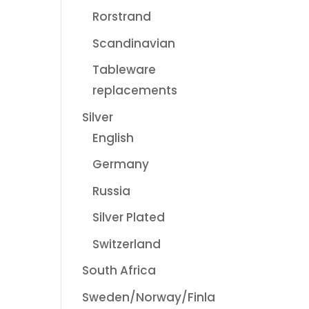
Rorstrand
Scandinavian
Tableware
replacements
Silver
English
Germany
Russia
Silver Plated
Switzerland
South Africa
Sweden/Norway/Finla